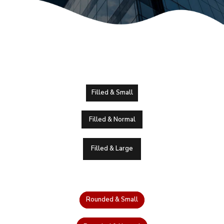
Filled & Small
Filled & Normal
Filled & Large
Rounded & Small