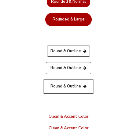
Rounded & Normal
Rounded & Large
Round & Outline
Round & Outline
Round & Outline
Clean & Accent Color
Clean & Accent Color