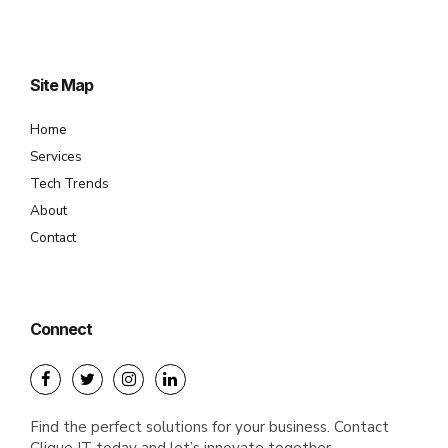
Site Map
Home
Services
Tech Trends
About
Contact
Connect
Find the perfect solutions for your business. Contact