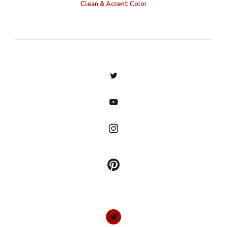
Clean & Accent Color