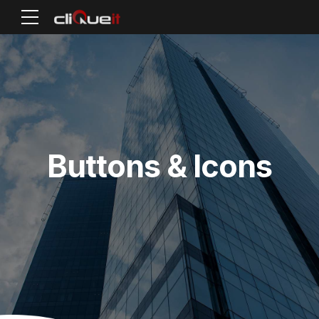
Buttons & Icons