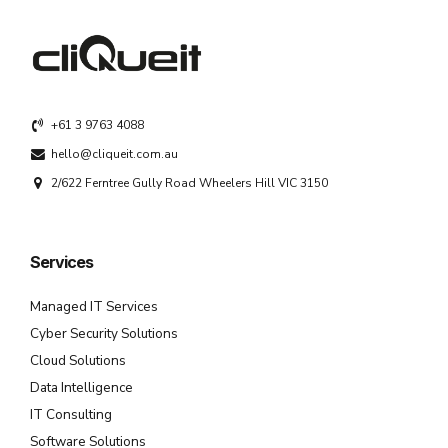
+61 3 9763 4088
hello@cliqueit.com.au
2/622 Ferntree Gully Road Wheelers Hill VIC 3150
Services
Managed IT Services
Cyber Security Solutions
Cloud Solutions
Data Intelligence
IT Consulting
Software Solutions