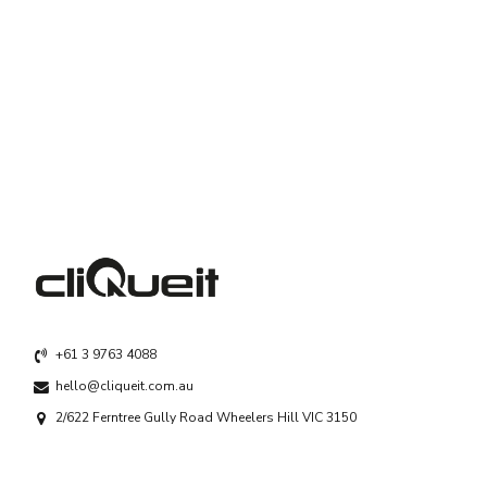
+61 3 9763 4088
hello@cliqueit.com.au
2/622 Ferntree Gully Road Wheelers Hill VIC 3150