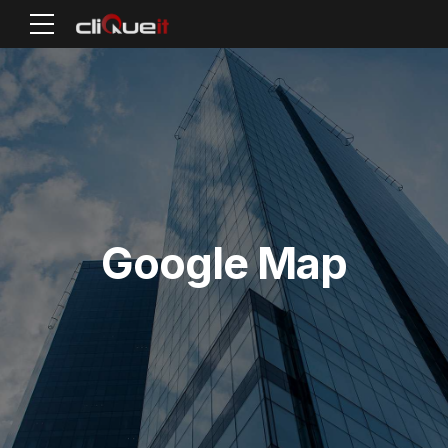
Google Map