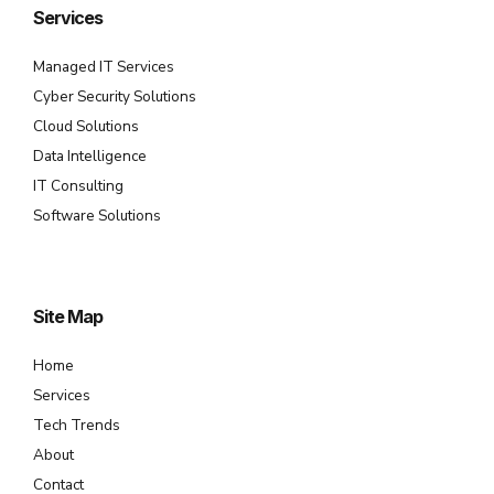
Services
Managed IT Services
Cyber Security Solutions
Cloud Solutions
Data Intelligence
IT Consulting
Software Solutions
Site Map
Home
Services
Tech Trends
About
Contact