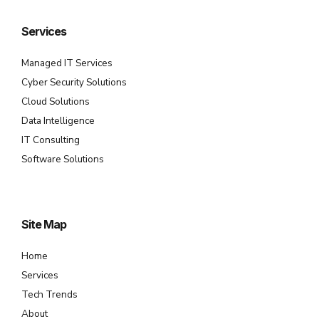
Services
Managed IT Services
Cyber Security Solutions
Cloud Solutions
Data Intelligence
IT Consulting
Software Solutions
Site Map
Home
Services
Tech Trends
About