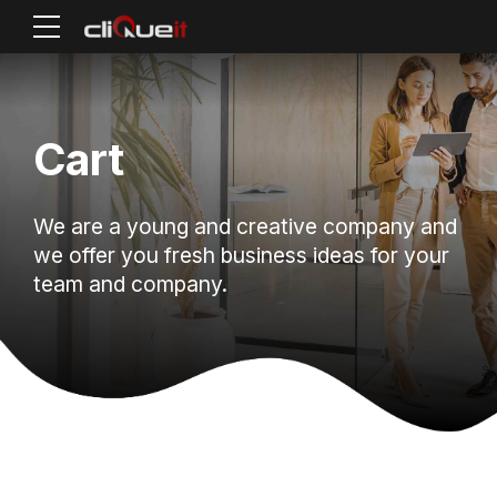
Cart
We are a young and creative company and
we offer you fresh business ideas for your
team and company.