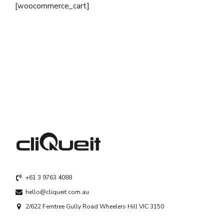
[woocommerce_cart]
+61 3 9763 4088
hello@cliqueit.com.au
2/622 Ferntree Gully Road Wheelers Hill VIC 3150