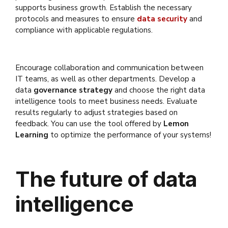
supports business growth. Establish the necessary
protocols and measures to ensure
data security
and
compliance with applicable regulations.
Encourage collaboration and communication between
IT teams, as well as other departments. Develop a
data
governance strategy
and choose the right data
intelligence tools to meet business needs. Evaluate
results regularly to adjust strategies based on
feedback. You can use the tool offered by
Lemon
Learning
to optimize the performance of your systems!
The future of data
intelligence