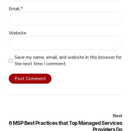
Email *
Website
Save my name, email, and website in this browser for
the next time I comment.
Post Comment
Next
6 MSP Best Practices that Top Managed Services
Providers Do