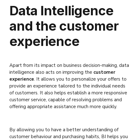
Data Intelligence
and the customer
experience
Apart from its impact on business decision-making, data
intelligence also acts on improving the
customer
experience
. It allows you to personalize your offers to
provide an experience tailored to the individual needs
of customers. It also helps establish a more responsive
customer service, capable of resolving problems and
offering appropriate assistance much more quickly.
By allowing you to have a better understanding of
customer behaviour and purchasing habits, BI helps you