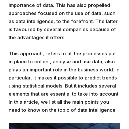
importance of data. This has also propelled
approaches focused on the use of data, such
as data intelligence, to the forefront. The latter
is favoured by several companies because of
the advantages it offers.
This approach, refers to all the processes put
in place to collect, analyse and use data, also
plays an important role in the business world. In
particular, it makes it possible to predict trends
using statistical models. But it includes several
elements that are essential to take into account.
In this article, we list all the main points you
need to know on the topic of data intelligence.