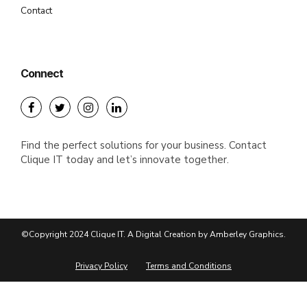
Contact
Connect
Find the perfect solutions for your business. Contact
Clique IT today and let’s innovate together.
©Copyright 2024 Clique IT. A Digital Creation by Amberley Graphics.
Privacy Policy
Terms and Conditions