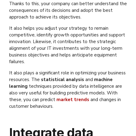
Thanks to this, your company can better understand the
consequences of its decisions and adopt the best
approach to achieve its objectives.
It also helps you adjust your strategy to remain
competitive, identify growth opportunities and support
innovation. Likewise, it contributes to the strategic
alignment of your IT investments with your long-term
business objectives and helps anticipate equipment
failures.
It also plays a significant role in optimizing your business
resources. The
statistical analysis
and
machine
learning
techniques provided by data intelligence are
also very useful for building predictive models. With
these, you can predict
market trends
and changes in
customer behaviours.
Integrate data