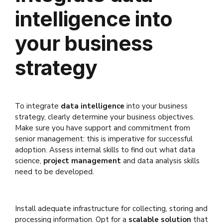
intelligence into
your business
strategy
To integrate
data intelligence
into your business
strategy, clearly determine your business objectives.
Make sure you have support and commitment from
senior management: this is imperative for successful
adoption. Assess internal skills to find out what data
science,
project management
and data analysis skills
need to be developed.
Install adequate infrastructure for collecting, storing and
processing information. Opt for a
scalable solution
that