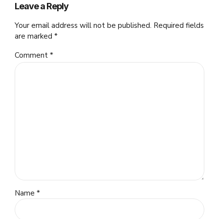
Leave a Reply
Your email address will not be published. Required fields
are marked *
Comment
*
Name *