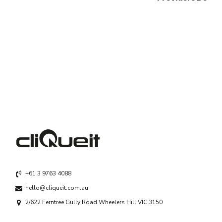
+61 3 9763 4088
hello@cliqueit.com.au
2/622 Ferntree Gully Road Wheelers Hill VIC 3150