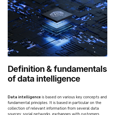
Definition & fundamentals
of data intelligence
Data
intelligence
is based on various key concepts and
fundamental principles. It is based in particular on the
collection of relevant information from several data
sources: social networks, exchanges with customers,