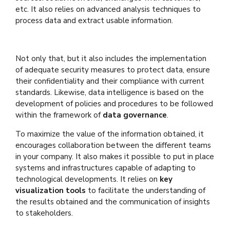
etc. It also relies on advanced analysis techniques to
process data and extract usable information.
Not only that, but it also includes the implementation
of adequate security measures to protect data, ensure
their confidentiality and their compliance with current
standards. Likewise, data intelligence is based on the
development of policies and procedures to be followed
within the framework of
data governance
.
To maximize the value of the information obtained, it
encourages collaboration between the different teams
in your company. It also makes it possible to put in place
systems and infrastructures capable of adapting to
technological developments. It relies on
key
visualization tools
to facilitate the understanding of
the results obtained and the communication of insights
to stakeholders.