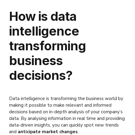
How is data
intelligence
transforming
business
decisions?
Data intelligence is transforming the business world by
making it possible to make relevant and informed
decisions based on in-depth analysis of your company’s
data. By analysing information in real time and providing
data-driven insights, you can quickly spot new trends
and
anticipate market changes
.