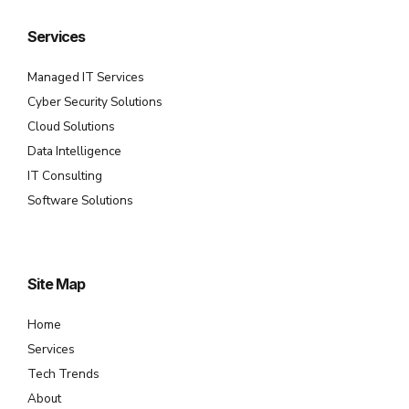
Services
Managed IT Services
Cyber Security Solutions
Cloud Solutions
Data Intelligence
IT Consulting
Software Solutions
Site Map
Home
Services
Tech Trends
About