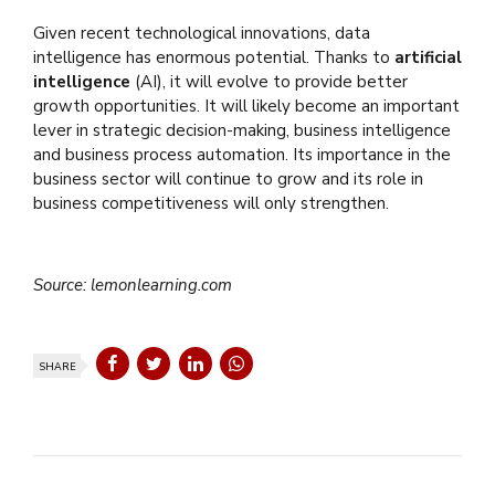
Given recent technological innovations, data
intelligence has enormous potential. Thanks to
artificial
intelligence
(AI), it will evolve to provide better
growth opportunities. It will likely become an important
lever in strategic decision-making, business intelligence
and business process automation. Its importance in the
business sector will continue to grow and its role in
business competitiveness will only strengthen.
Source: lemonlearning.com
SHARE