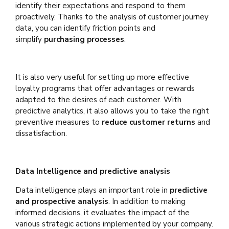
identify their expectations and respond to them
proactively. Thanks to the analysis of customer journey
data, you can identify friction points and
simplify
purchasing processes
.
It is also very useful for setting up more effective
loyalty programs that offer advantages or rewards
adapted to the desires of each customer. With
predictive analytics, it also allows you to take the right
preventive measures to
reduce customer returns
and
dissatisfaction.
Data Intelligence and predictive analysis
Data intelligence plays an important role in
predictive
and prospective analysis
. In addition to making
informed decisions, it evaluates the impact of the
various strategic actions implemented by your company.