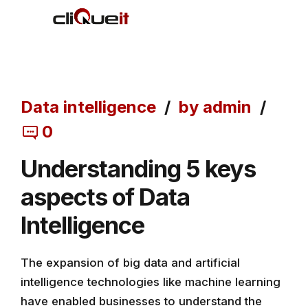
Data intelligence
by admin
0
Understanding 5 keys
aspects of Data
Intelligence
The expansion of big data and artificial
intelligence technologies like machine learning
have enabled businesses to understand the