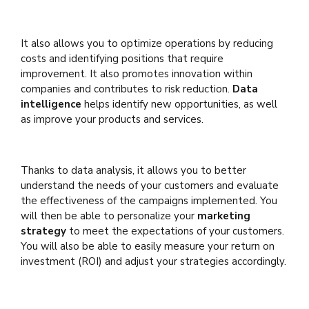
It also allows you to optimize operations by reducing
costs and identifying positions that require
improvement. It also promotes innovation within
companies and contributes to risk reduction.
Data
intelligence
helps identify new opportunities, as well
as improve your products and services.
Thanks to data analysis, it allows you to better
understand the needs of your customers and evaluate
the effectiveness of the campaigns implemented. You
will then be able to personalize your
marketing
strategy
to meet the expectations of your customers.
You will also be able to easily measure your return on
investment (ROI) and adjust your strategies accordingly.